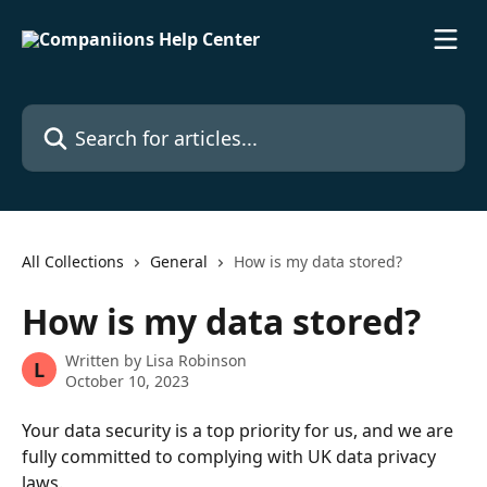
Skip to main content
Search for articles...
All Collections
General
How is my data stored?
How is my data stored?
Written by
Lisa Robinson
L
October 10, 2023
Your data security is a top priority for us, and we are 
fully committed to complying with UK data privacy 
laws. 