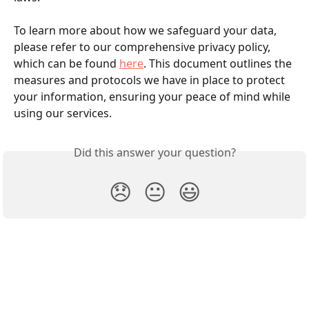
To learn more about how we safeguard your data, 
please refer to our comprehensive privacy policy, 
which can be found 
here
. This document outlines the 
measures and protocols we have in place to protect 
your information, ensuring your peace of mind while 
using our services.
Did this answer your question?
😞
😐
😃