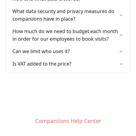
What data security and privacy measures do
companiions have in place?
How much do we need to budget each month
in order for our employees to book visits?
Can we limit who uses it?
Is VAT added to the price?
Companiions Help Center