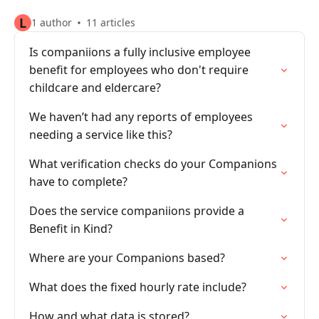
L
1 author
11 articles
Is companiions a fully inclusive employee
benefit for employees who don't require
childcare and eldercare?
We haven’t had any reports of employees
needing a service like this?
What verification checks do your Companions
have to complete?
Does the service companiions provide a
Benefit in Kind?
Where are your Companions based?
What does the fixed hourly rate include?
How and what data is stored?