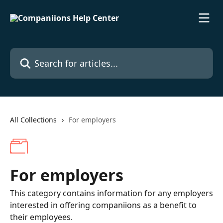
Skip to main content
Search for articles...
All Collections
For employers
For employers
This category contains information for any employers
interested in offering companiions as a benefit to
their employees.